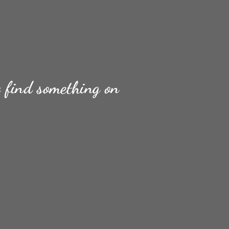
t find something on