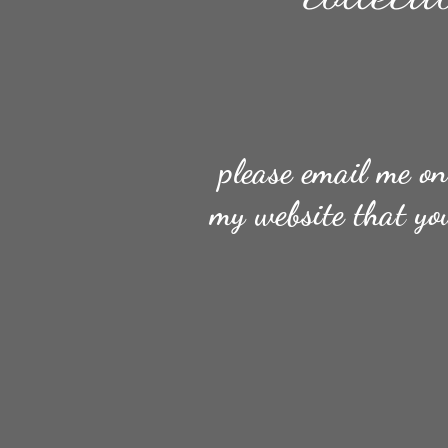
please email me o
my website that yo