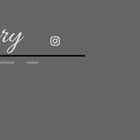
ery
technical
contact