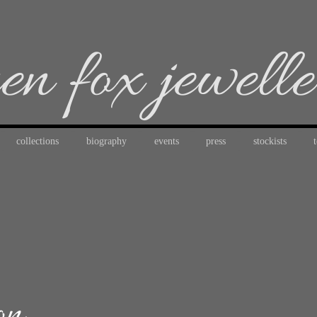
en fox jewell
collections
biography
events
press
stockists
on