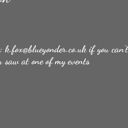
n:
k.fox@blueyonder.co.uk
if you can'
u saw at one of my events