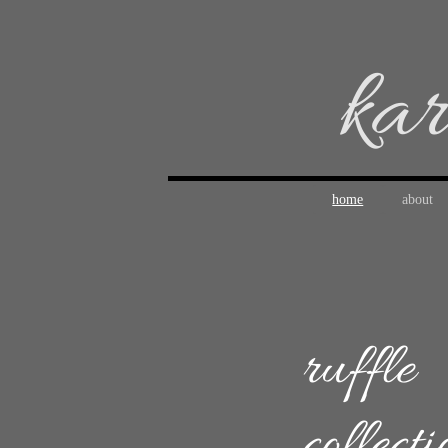
kar
home
about
ruffle
collecti